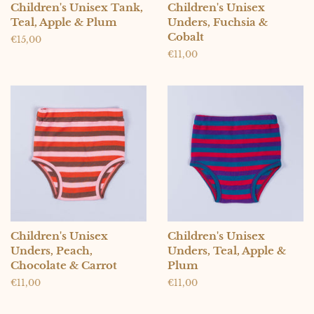
Children's Unisex Tank,
Children's Unisex
Teal, Apple & Plum
Unders, Fuchsia &
Cobalt
Regular
€15,00
price
Regular
€11,00
price
Children's Unisex
Children's Unisex
Unders, Peach,
Unders, Teal, Apple &
Chocolate & Carrot
Plum
Regular
€11,00
Regular
€11,00
price
price