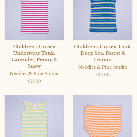
Children's Unisex
Children's Unisex Tank,
Underwear Tank,
Deep Sea, Forest &
Lavender, Peony &
Lemon
Snow
Needles & Pine Studio
Needles & Pine Studio
Regular
€15,00
price
Regular
€15,00
price