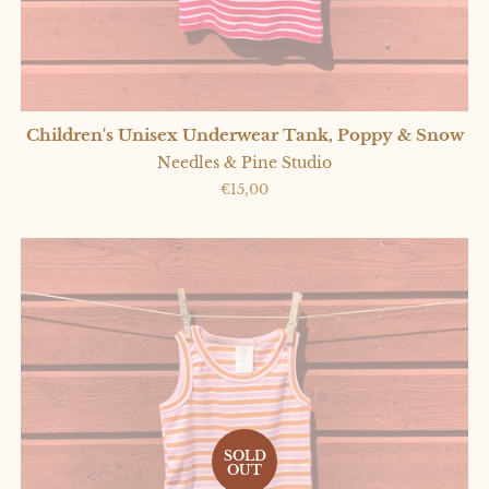
Children's Unisex Underwear Tank, Poppy & Snow
Needles & Pine Studio
Regular
€15,00
price
SOLD
OUT