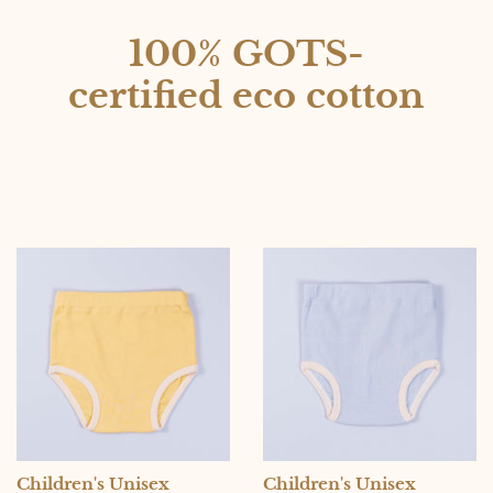
100% GOTS-
certified eco cotton
Children's Unisex
Children's Unisex