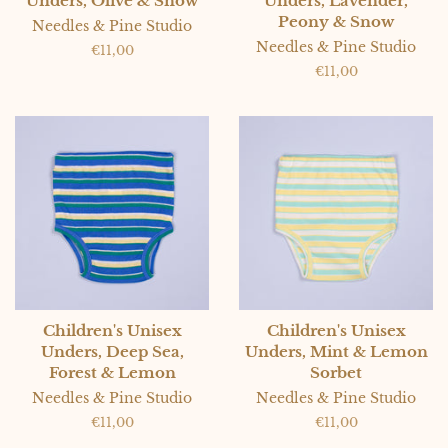
Unders, Olive & Snow
Unders, Lavender,
Peony & Snow
Needles & Pine Studio
Needles & Pine Studio
Regular
€11,00
price
Regular
€11,00
price
Children's Unisex
Children's Unisex
Unders, Deep Sea,
Unders, Mint & Lemon
Forest & Lemon
Sorbet
Needles & Pine Studio
Needles & Pine Studio
Regular
€11,00
Regular
€11,00
price
price