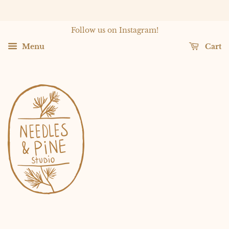
Follow us on Instagram!
Menu
Cart