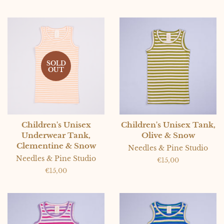
SOLD
OUT
Children's Unisex
Children's Unisex Tank,
Underwear Tank,
Olive & Snow
Clementine & Snow
Needles & Pine Studio
Needles & Pine Studio
Regular
€15,00
price
Regular
€15,00
price