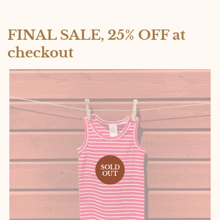
FINAL SALE, 25% OFF at
checkout
SOLD
OUT