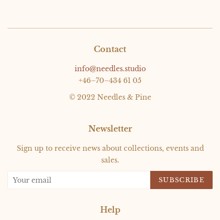
Contact
info@needles.studio
+46–70–434 61 05
© 2022 Needles & Pine
Newsletter
Sign up to receive news about collections, events and
sales.
SUBSCRIBE
Help