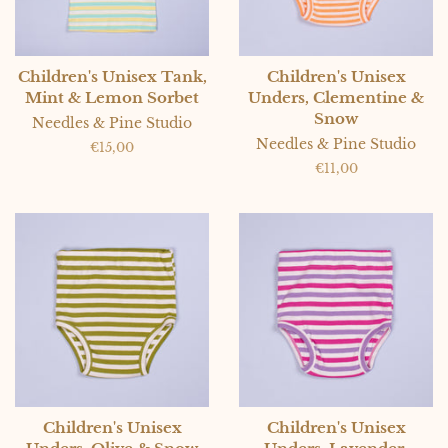
Children's Unisex Tank,
Children's Unisex
Mint & Lemon Sorbet
Unders, Clementine &
Snow
Needles & Pine Studio
Needles & Pine Studio
Regular
€15,00
price
Regular
€11,00
price
Children's Unisex
Children's Unisex