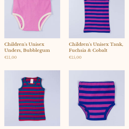
Children's Unisex
Children's Unisex Tank,
Unders, Bubblegum
Fuchsia & Cobalt
Regular
€11,00
Regular
€15,00
price
price