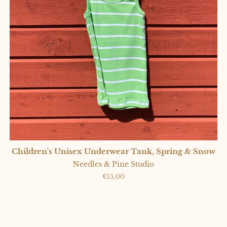
Children's Unisex Underwear Tank, Spring & Snow
Needles & Pine Studio
Regular
€15,00
price