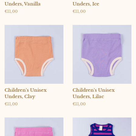
Unders, Vanilla
Unders, Ice
Regular
€11,00
Regular
€11,00
price
price
Children's Unisex
Children's Unisex
Unders, Clay
Unders, Lilac
Regular
€11,00
Regular
€11,00
price
price