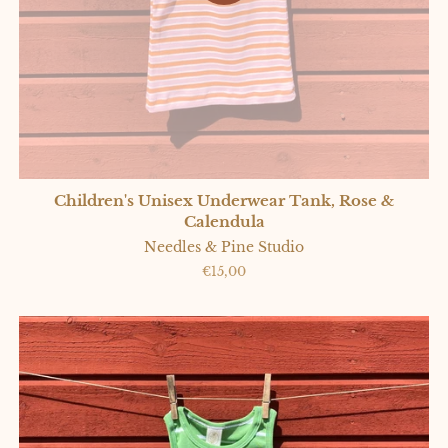
Children's Unisex Underwear Tank, Rose &
Calendula
Needles & Pine Studio
Regular
€15,00
price